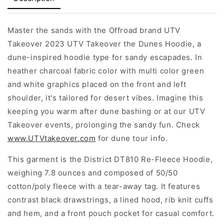
Master the sands with the Offroad brand UTV
Takeover 2023 UTV Takeover the Dunes Hoodie, a
dune-inspired hoodie type for sandy escapades. In
heather charcoal fabric color with multi color green
and white graphics placed on the front and left
shoulder, it's tailored for desert vibes. Imagine this
keeping you warm after dune bashing or at our UTV
Takeover events, prolonging the sandy fun. Check
www.UTVtakeover.com
for dune tour info.
This garment is the District DT810 Re-Fleece Hoodie,
weighing 7.8 ounces and composed of 50/50
cotton/poly fleece with a tear-away tag. It features
contrast black drawstrings, a lined hood, rib knit cuffs
and hem, and a front pouch pocket for casual comfort.