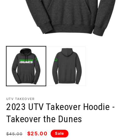
Open
O
media
m
1
2
in
i
modal
m
UTV TAKEOVER
2023 UTV Takeover Hoodie -
Takeover the Dunes
Regular
Sale
$25.00
Sale
$45.00