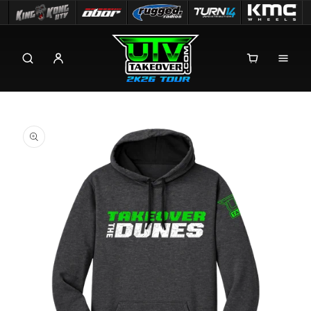
Skip to
content
Skip to
product
information